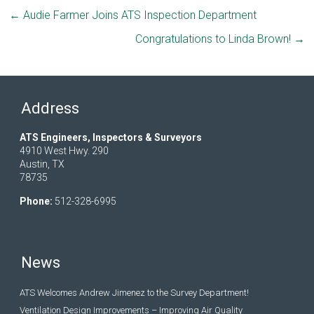
←
Audie Farmer Joins ATS Inspection Department
Congratulations to Linda Brown!
→
Address
ATS Engineers, Inspectors & Surveyors
4910 West Hwy. 290
Austin, TX
78735
Phone:
512-328-6995
News
ATS Welcomes Andrew Jimenez to the Survey Department!
Ventilation Design Improvements – Improving Air Quality