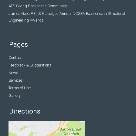
ATS Giving Back to the Community
James Goes P.E., S.E. Judges Annual NCSEA Excellence in Structural
Engineering Awards
Pages
Contact
Feedback & Suggestions
News
Services
Terms of Use
Gallery
Directions