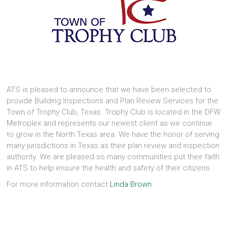
ATS is pleased to announce that we have been selected to
provide Building Inspections and Plan Review Services for the
Town of Trophy Club, Texas. Trophy Club is located in the DFW
Metroplex and represents our newest client as we continue
to grow in the North Texas area. We have the honor of serving
many jurisdictions in Texas as their plan review and inspection
authority. We are pleased so many communities put their faith
in ATS to help ensure the health and safety of their citizens.
For more information contact
Linda Brown