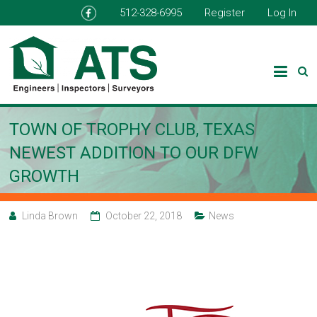
512-328-6995
Register
Log In
TOWN OF TROPHY CLUB, TEXAS
NEWEST ADDITION TO OUR DFW
GROWTH
Linda Brown
October 22, 2018
News