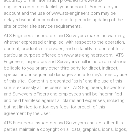
accuracy of the information provided to www.ats-
engineers.com to establish your account. Access to your
account and the use of www.ats-engineers.com may be
delayed without prior notice due to periodic updating of the
site or other site service requirements.
ATS Engineers, Inspectors and Surveyors makes no warranty,
whether expressed or implied, with respect to the operation,
content, products or services, and suitability of content for a
particular purpose offered on www.ats-engineers.com. ATS
Engineers, Inspectors and Surveyors shall in no circumstance
be liable to you or any other third party for direct, indirect,
special or consequential damages and attorney’s fees by use
of this site. Content is presented “as is” and the use of this
site is expressly at the user’s risk. ATS Engineers, Inspectors
and Surveyors officers and employees shall be indemnified
and held harmless against all claims and expenses, including
but not limited to attorney’s fees, for breach of this
agreement by the User.
ATS Engineers, Inspectors and Surveyors and / or other third
parties maintain a copyright on all data, graphics, icons, logos,