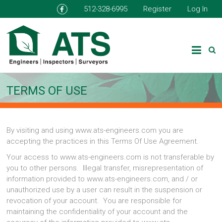
512-328-6995
Register
Log In
TERMS OF USE
By visiting and using www.ats-engineers.com you are
accepting the practices in this Terms Of Use Agreement.
Your access to www.ats-engineers.com is not transferable by
you to other persons. Illegal transfer, misrepresentation of
information provided to www.ats-engineers.com, and / or
unauthorized use by a user can result in the suspension or
revocation of your account. You are responsible for
maintaining the confidentiality of your account and the