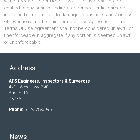
without regard to conflict of laws. The User shall not be
entitled to any punitive, indirect or consequential damages
including but not limited to damage to business and / or loss
of revenue related to this Terms Of Use Agreement. This
Terms Of Use Agreement shall not be considered unlawful or
unenforceable in aggregate if any portion is deemed unlawful
or unenforceable.
Address
ATS Engineers, Inspectors & Surveyors
4910 West Hwy. 290
Austin, TX
78735
Phone:
512-328-6995
News