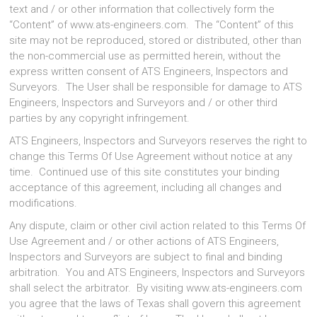
text and / or other information that collectively form the
“Content” of www.ats-engineers.com. The “Content” of this
site may not be reproduced, stored or distributed, other than
the non-commercial use as permitted herein, without the
express written consent of ATS Engineers, Inspectors and
Surveyors. The User shall be responsible for damage to ATS
Engineers, Inspectors and Surveyors and / or other third
parties by any copyright infringement.
ATS Engineers, Inspectors and Surveyors reserves the right to
change this Terms Of Use Agreement without notice at any
time. Continued use of this site constitutes your binding
acceptance of this agreement, including all changes and
modifications.
Any dispute, claim or other civil action related to this Terms Of
Use Agreement and / or other actions of ATS Engineers,
Inspectors and Surveyors are subject to final and binding
arbitration. You and ATS Engineers, Inspectors and Surveyors
shall select the arbitrator. By visiting www.ats-engineers.com
you agree that the laws of Texas shall govern this agreement