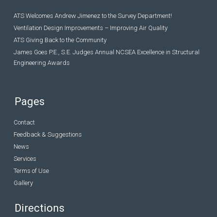
ATS Welcomes Andrew Jimenez to the Survey Department!
Ventilation Design Improvements – Improving Air Quality
ATS Giving Back to the Community
James Goes P.E., S.E. Judges Annual NCSEA Excellence in Structural
Engineering Awards
Pages
Contact
Feedback & Suggestions
News
Services
Terms of Use
Gallery
Directions