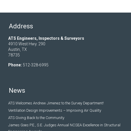
Address
ATS Engineers, Inspectors & Surveyors
4910 West Hwy. 290
Austin, TX
78735
Phone:
512-328-6995
News
ATS Welcomes Andrew Jimenez to the Survey Department!
Ventilation Design Improvements – Improving Air Quality
ATS Giving Back to the Community
James Goes P.E., S.E. Judges Annual NCSEA Excellence in Structural