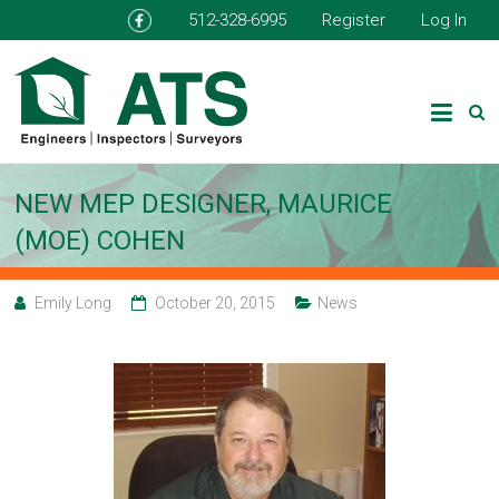
512-328-6995
Register
Log In
NEW MEP DESIGNER, MAURICE
(MOE) COHEN
Emily Long
October 20, 2015
News