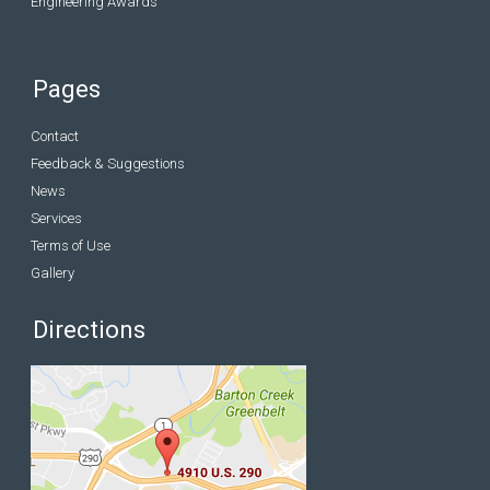
Engineering Awards
Pages
Contact
Feedback & Suggestions
News
Services
Terms of Use
Gallery
Directions