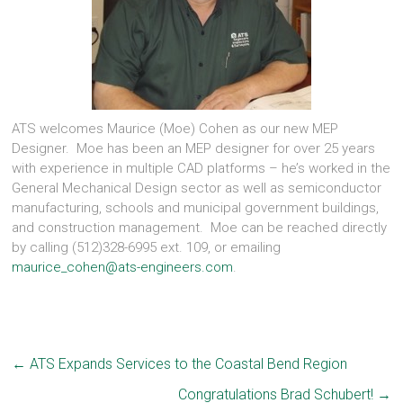
ATS welcomes Maurice (Moe) Cohen as our new MEP
Designer. Moe has been an MEP designer for over 25 years
with experience in multiple CAD platforms – he’s worked in the
General Mechanical Design sector as well as semiconductor
manufacturing, schools and municipal government buildings,
and construction management. Moe can be reached directly
by calling (512)328-6995 ext. 109, or emailing
maurice_cohen@ats-engineers.com
.
←
ATS Expands Services to the Coastal Bend Region
Congratulations Brad Schubert!
→