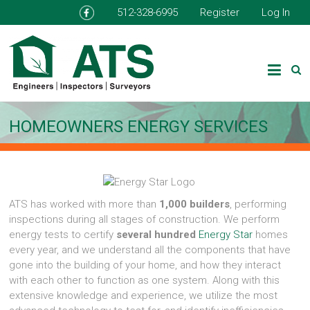
512-328-6995
Register
Log In
HOMEOWNERS ENERGY SERVICES
ATS has worked with more than
1,000 builders
, performing
inspections during all stages of construction. We perform
energy tests to certify
several hundred
Energy Star
homes
every year, and we understand all the components that have
gone into the building of your home, and how they interact
with each other to function as one system. Along with this
extensive knowledge and experience, we utilize the most