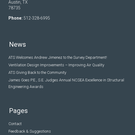
Austin, TX
78735
Phone:
512-328-6995
News
ATS Welcomes Andrew Jimenez to the Survey Department!
Ventilation Design Improvements – Improving Air Quality
ATS Giving Back to the Community
James Goes P.E., S.E. Judges Annual NCSEA Excellence in Structural
Engineering Awards
Pages
Contact
Feedback & Suggestions