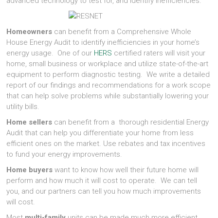
advanced technology to test for, and identify inefficiencies.
Homeowners
can benefit from a Comprehensive Whole
House Energy Audit to identify inefficiencies in your home’s
energy usage. One of our
HERS
certified raters will visit your
home, small business or workplace and utilize state-of-the-art
equipment to perform diagnostic testing. We write a detailed
report of our findings and recommendations for a work scope
that can help solve problems while substantially lowering your
utility bills.
Home sellers
can benefit from a thorough residential Energy
Audit that can help you differentiate your home from less
efficient ones on the market. Use rebates and tax incentives
to fund your energy improvements.
Home buyers
want to know how well their future home will
perform and how much it will cost to operate. We can tell
you, and our partners can tell you how much improvements
will cost.
Most
multi-family
units can be made much more efficient,