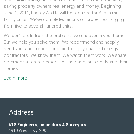
saving property owners real energy and money. Beginning
June 1, 2011, Energy Audits will be required for Austin multi-
family units. We’ve completed audits on properties ranging
from five to several hundred units.
We don’t profit from the problems we uncover in your home.
But we help you solve them. We recommend and happily
send your audit report for a bid to highly qualified energy
contractors. We know them. We watch them work. We share
common values of respect for the earth, our clients and their
homes.
Learn more.
Address
ATS Engineers, Inspectors & Surveyors
4910 West Hwy. 290