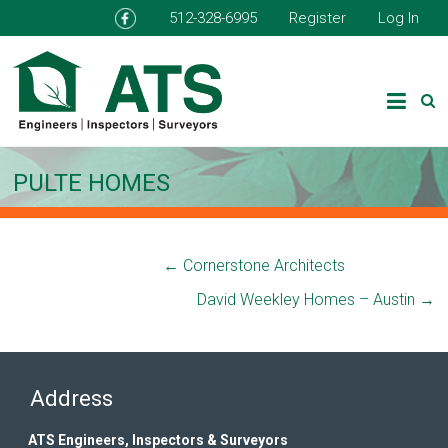
512-328-6995
Register
Log In
PULTE HOMES
←
Cornerstone Architects
David Weekley Homes – Austin
→
Address
ATS Engineers, Inspectors & Surveyors