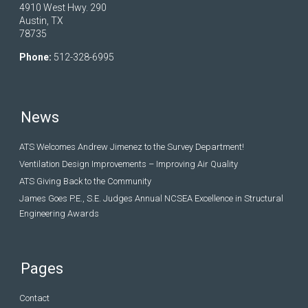
4910 West Hwy. 290
Austin, TX
78735
Phone:
512-328-6995
News
ATS Welcomes Andrew Jimenez to the Survey Department!
Ventilation Design Improvements – Improving Air Quality
ATS Giving Back to the Community
James Goes P.E., S.E. Judges Annual NCSEA Excellence in Structural
Engineering Awards
Pages
Contact