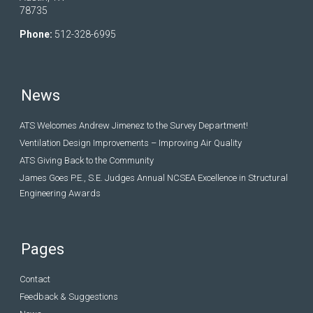
78735
Phone:
512-328-6995
News
ATS Welcomes Andrew Jimenez to the Survey Department!
Ventilation Design Improvements – Improving Air Quality
ATS Giving Back to the Community
James Goes P.E., S.E. Judges Annual NCSEA Excellence in Structural
Engineering Awards
Pages
Contact
Feedback & Suggestions