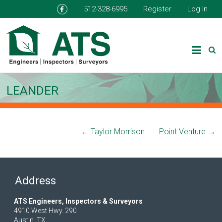
512-328-6995
Register
Log In
LEANDER
←
Taylor Morrison
Point Venture
→
Address
ATS Engineers, Inspectors & Surveyors
4910 West Hwy. 290
Austin, TX