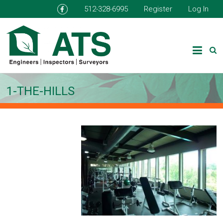
512-328-6995
Register
Log In
1-THE-HILLS