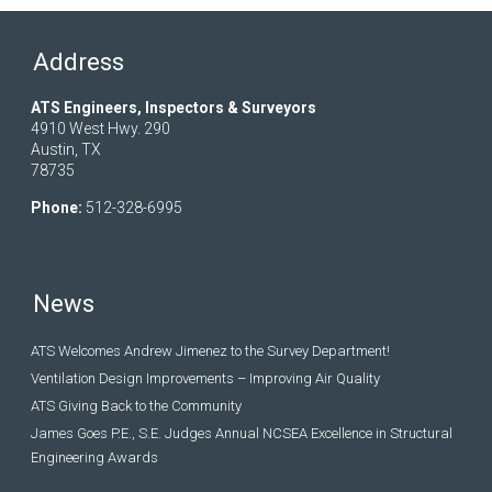
Address
ATS Engineers, Inspectors & Surveyors
4910 West Hwy. 290
Austin, TX
78735
Phone:
512-328-6995
News
ATS Welcomes Andrew Jimenez to the Survey Department!
Ventilation Design Improvements – Improving Air Quality
ATS Giving Back to the Community
James Goes P.E., S.E. Judges Annual NCSEA Excellence in Structural
Engineering Awards