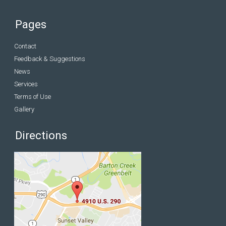
Pages
Contact
Feedback & Suggestions
News
Services
Terms of Use
Gallery
Directions