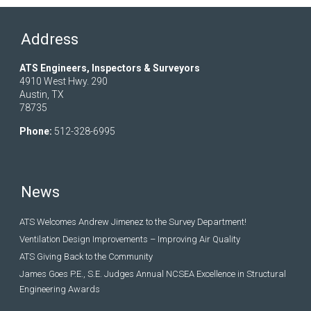
Address
ATS Engineers, Inspectors & Surveyors
4910 West Hwy. 290
Austin, TX
78735
Phone:
512-328-6995
News
ATS Welcomes Andrew Jimenez to the Survey Department!
Ventilation Design Improvements – Improving Air Quality
ATS Giving Back to the Community
James Goes P.E., S.E. Judges Annual NCSEA Excellence in Structural
Engineering Awards