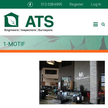
512-328-6995
Register
Log In
1-MOTIF