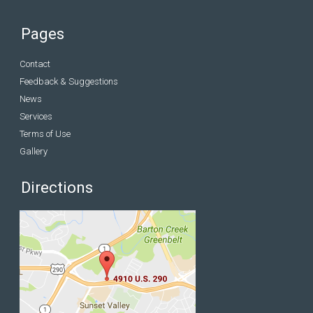
Pages
Contact
Feedback & Suggestions
News
Services
Terms of Use
Gallery
Directions