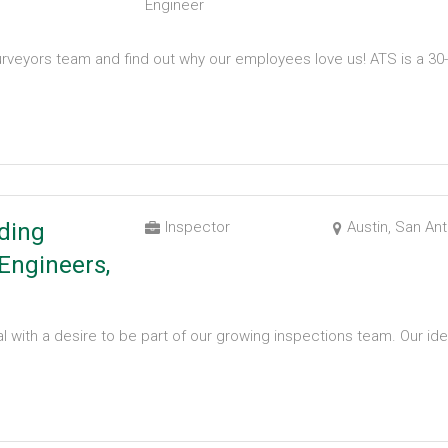
Engineer
rveyors team and find out why our employees love us! ATS is a 30-
ding
Inspector
Austin, San An
Engineers,
l with a desire to be part of our growing inspections team. Our ide