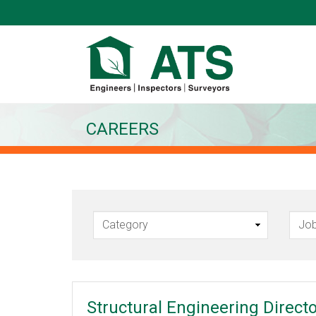
CAREERS
Structural Engineering Direct