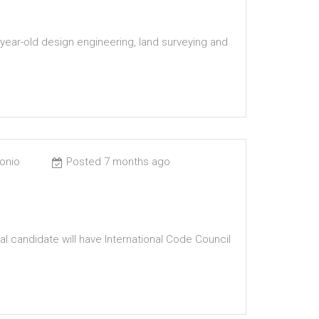
year-old design engineering, land surveying and
tonio
Posted 7 months ago
al candidate will have International Code Council