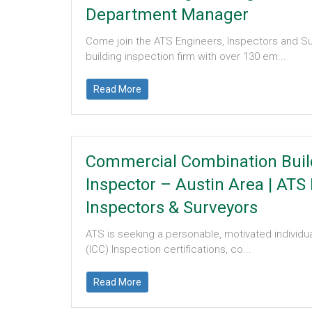
Department Manager
Come join the ATS Engineers, Inspectors and Su
building inspection firm with over 130 em...
Read More
Commercial Combination Buil
Inspector – Austin Area
|
ATS 
Inspectors & Surveyors
ATS is seeking a personable, motivated individua
(ICC) Inspection certifications, co...
Read More