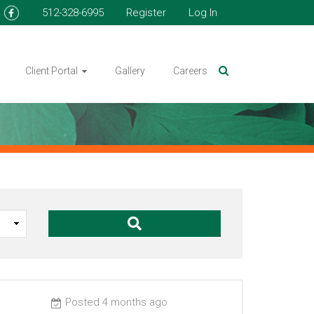
512-328-6995
Register
Log In
Client Portal
Gallery
Careers
Posted 4 months ago