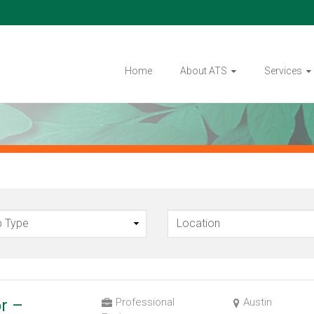
Home
About ATS
Services
or –
Professional
Austin