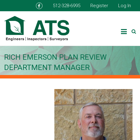
512-328-6995
Register
Log In
RICH EMERSON PLAN REVIEW
DEPARTMENT MANAGER