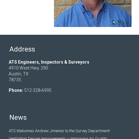
Address
ATS Engineers, Inspectors & Surveyors
4910 West Hwy. 290
Austin, TX
78735
Phone:
512-328-6995
News
ATS Welcomes Andrew Jimenez to the Survey Department!
Ventilation Design Improvements – Improving Air Quality