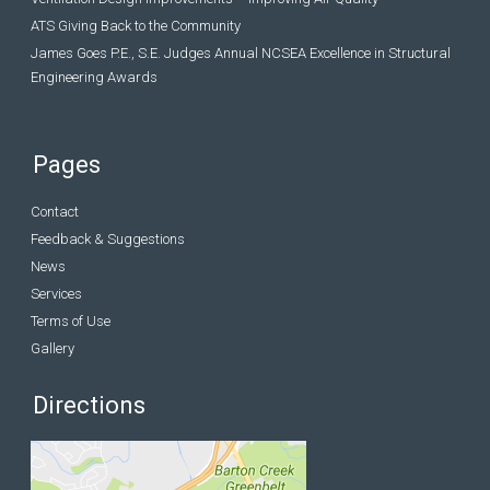
ATS Giving Back to the Community
James Goes P.E., S.E. Judges Annual NCSEA Excellence in Structural
Engineering Awards
Pages
Contact
Feedback & Suggestions
News
Services
Terms of Use
Gallery
Directions