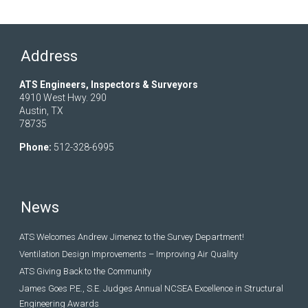
Address
ATS Engineers, Inspectors & Surveyors
4910 West Hwy. 290
Austin, TX
78735
Phone:
512-328-6995
News
ATS Welcomes Andrew Jimenez to the Survey Department!
Ventilation Design Improvements – Improving Air Quality
ATS Giving Back to the Community
James Goes P.E., S.E. Judges Annual NCSEA Excellence in Structural
Engineering Awards