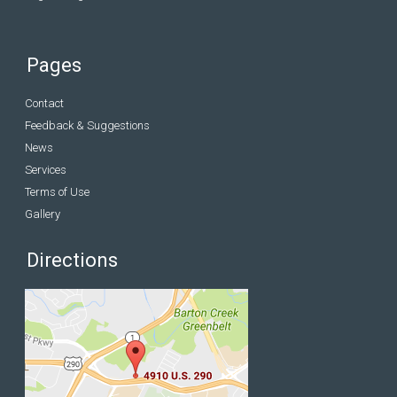
Pages
Contact
Feedback & Suggestions
News
Services
Terms of Use
Gallery
Directions