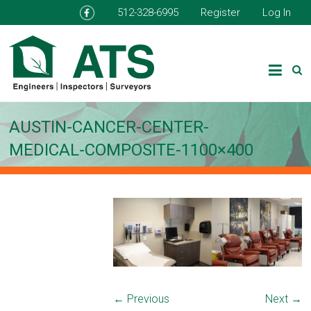
512-328-6995
Register
Log In
AUSTIN-CANCER-CENTER-
MEDICAL-COMPOSITE-1100×400
← Previous
Next →