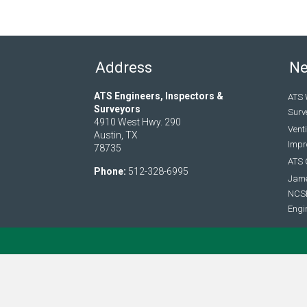
Address
N
ATS Engineers, Inspectors &
ATS 
Surveyors
Surv
4910 West Hwy. 290
Vent
Austin, TX
Impro
78735
ATS 
Phone:
512-328-6995
Jame
NCSE
Engi