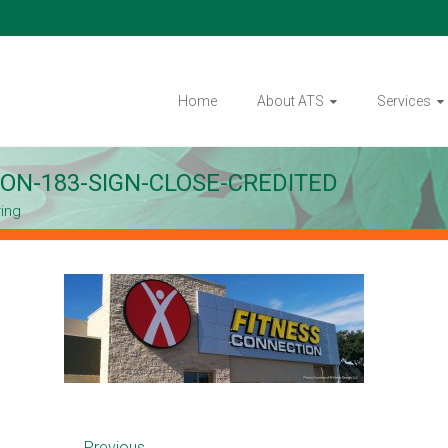
Home
About ATS
Services
ON-183-SIGN-CLOSE-CREDITED
ring
← Previous