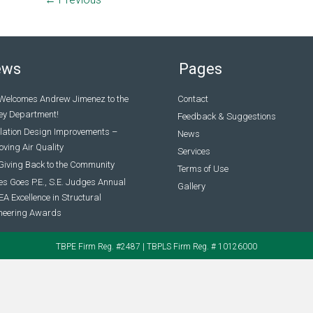
ews
Pages
Welcomes Andrew Jimenez to the
Contact
ey Department!
Feedback & Suggestions
ilation Design Improvements –
News
ving Air Quality
Services
Giving Back to the Community
Terms of Use
s Goes P.E., S.E. Judges Annual
Gallery
A Excellence in Structural
neering Awards
TBPE Firm Reg. #2487 | TBPLS Firm Reg. # 10126000