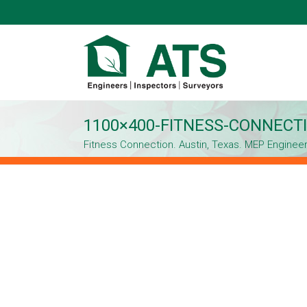
1100×400-FITNESS-CONNECTI
Fitness Connection. Austin, Texas. MEP Enginee