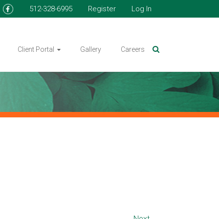
512-328-6995
Register
Log In
Client Portal
Gallery
Careers
Next →