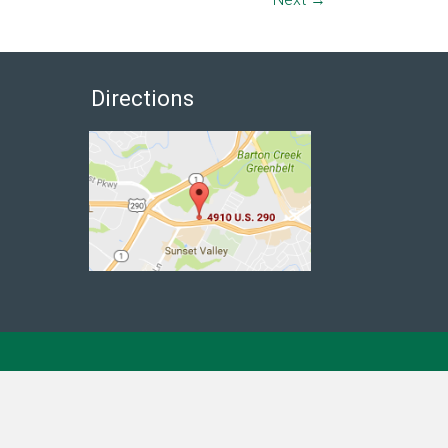
Directions