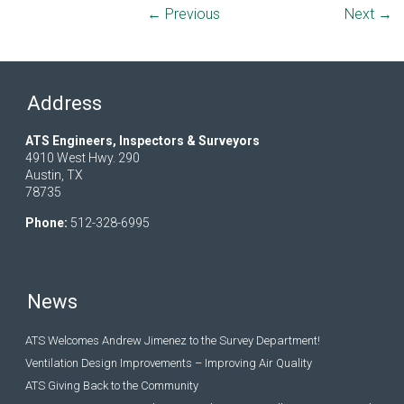
← Previous
Next →
Address
ATS Engineers, Inspectors & Surveyors
4910 West Hwy. 290
Austin, TX
78735
Phone:
512-328-6995
News
ATS Welcomes Andrew Jimenez to the Survey Department!
Ventilation Design Improvements – Improving Air Quality
ATS Giving Back to the Community