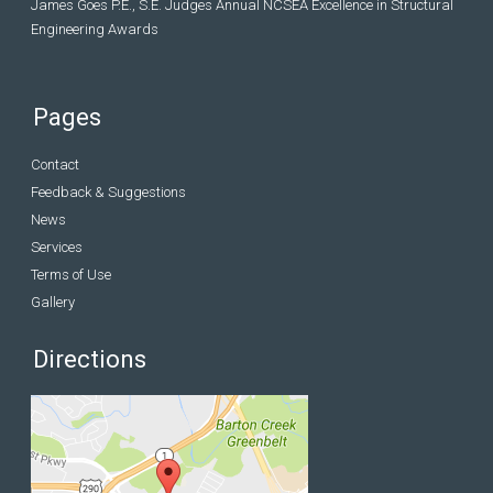
James Goes P.E., S.E. Judges Annual NCSEA Excellence in Structural
Engineering Awards
Pages
Contact
Feedback & Suggestions
News
Services
Terms of Use
Gallery
Directions