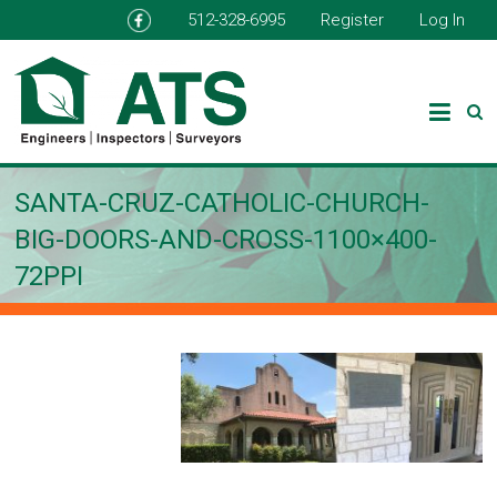
512-328-6995
Register
Log In
SANTA-CRUZ-CATHOLIC-CHURCH-
BIG-DOORS-AND-CROSS-1100×400-
72PPI