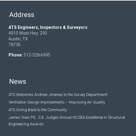
Address
ATS Engineers, Inspectors & Surveyors
4910 West Hwy. 290
Austin, TX
78735
Phone:
512-328-6995
News
ATS Welcomes Andrew Jimenez to the Survey Department!
Ventilation Design Improvements – Improving Air Quality
ATS Giving Back to the Community
James Goes P.E., S.E. Judges Annual NCSEA Excellence in Structural
Engineering Awards