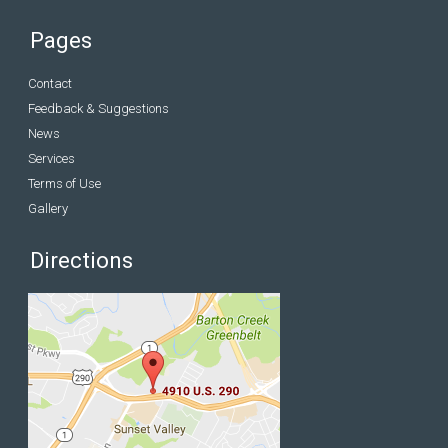
Pages
Contact
Feedback & Suggestions
News
Services
Terms of Use
Gallery
Directions