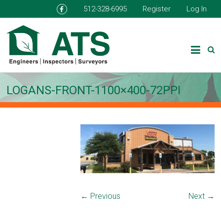
512-328-6995
Register
Log In
LOGANS-FRONT-1100×400-72PPI
← Previous
Next →