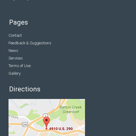
Pages
Contact
Feedback & Suggestions
News
Services
Terms of Use
Gallery
Directions