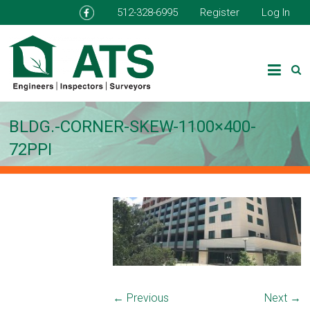
512-328-6995
Register
Log In
BLDG.-CORNER-SKEW-1100×400-
72PPI
← Previous
Next →