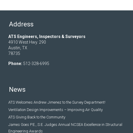
Address
ATS Engineers, Inspectors & Surveyors
4910 West Hwy. 290
Austin, TX
78735
Phone:
512-328-6995
News
ATS Welcomes Andrew Jimenez to the Survey Department!
Ventilation Design Improvements – Improving Air Quality
ATS Giving Back to the Community
James Goes P.E., S.E. Judges Annual NCSEA Excellence in Structural
Engineering Awards