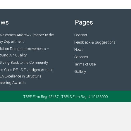
ews
Pages
Welcomes Andrew Jimenez to the
Contact
ey Department!
Feedback & Suggestions
ilation Design Improvements –
News
ving Air Quality
Services
Giving Back to the Community
Terms of Use
s Goes P.E., S.E. Judges Annual
Gallery
A Excellence in Structural
neering Awards
TBPE Firm Reg. #2487 | TBPLS Firm Reg. # 10126000