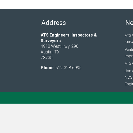
Address
N
ATS Engineers, Inspectors &
ATS 
Surveyors
Surv
4910 West Hwy. 290
Vent
Austin, TX
Impro
78735
ATS 
Phone:
512-328-6995
Jame
NCSE
Engi