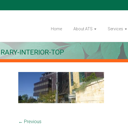
Home
About ATS
Services
BRARY-INTERIOR-TOP
← Previous