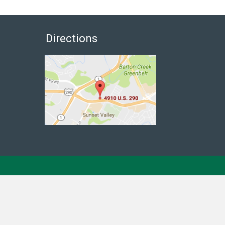
Directions