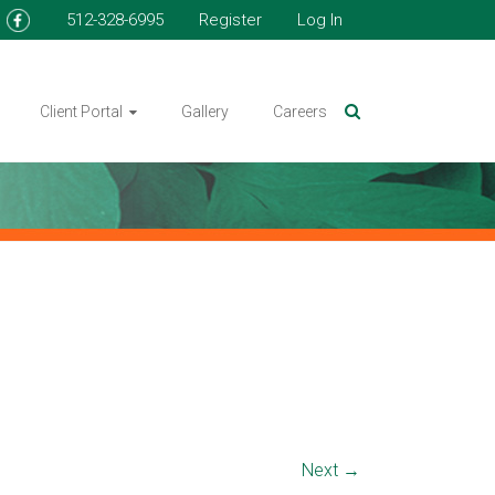
512-328-6995
Register
Log In
Client Portal
Gallery
Careers
Next →