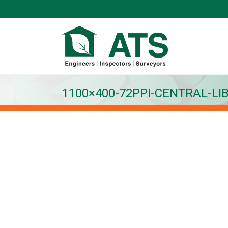
1100×400-72PPI-CENTRAL-LI