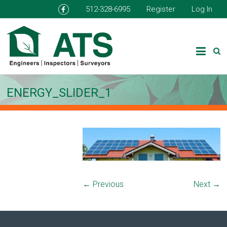
512-328-6995
Register
Log In
ENERGY_SLIDER_1
← Previous
Next →