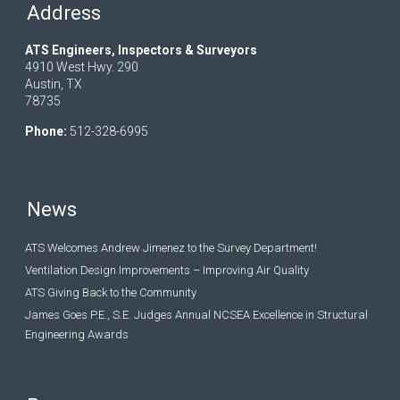
Address
ATS Engineers, Inspectors & Surveyors
4910 West Hwy. 290
Austin, TX
78735
Phone:
512-328-6995
News
ATS Welcomes Andrew Jimenez to the Survey Department!
Ventilation Design Improvements – Improving Air Quality
ATS Giving Back to the Community
James Goes P.E., S.E. Judges Annual NCSEA Excellence in Structural
Engineering Awards