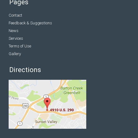
Pages
Contact
Feedback & Suggestions
News
Services
Terms of Use
Gallery
Directions