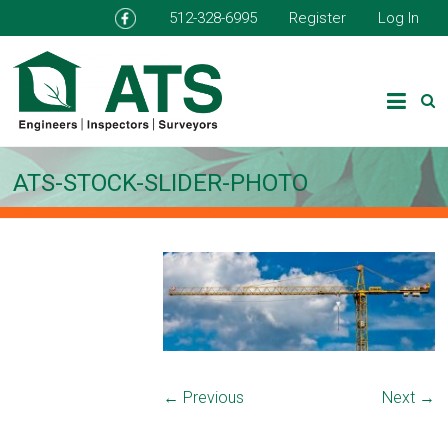
512-328-6995
Register
Log In
ATS-STOCK-SLIDER-PHOTO
← Previous
Next →