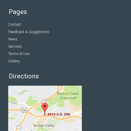
Pages
Contact
Feedback & Suggestions
News
Services
Terms of Use
Gallery
Directions