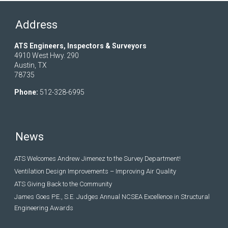
Address
ATS Engineers, Inspectors & Surveyors
4910 West Hwy. 290
Austin, TX
78735
Phone:
512-328-6995
News
ATS Welcomes Andrew Jimenez to the Survey Department!
Ventilation Design Improvements – Improving Air Quality
ATS Giving Back to the Community
James Goes P.E., S.E. Judges Annual NCSEA Excellence in Structural
Engineering Awards