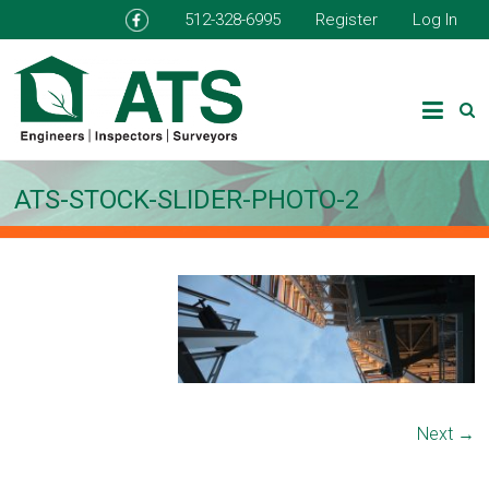
512-328-6995
Register
Log In
ATS-STOCK-SLIDER-PHOTO-2
Next →