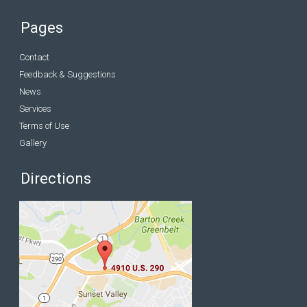
Pages
Contact
Feedback & Suggestions
News
Services
Terms of Use
Gallery
Directions