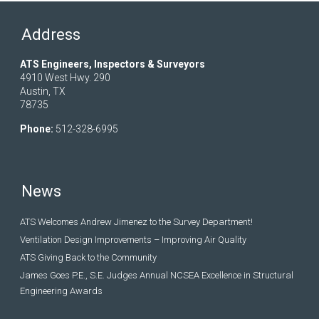
Address
ATS Engineers, Inspectors & Surveyors
4910 West Hwy. 290
Austin, TX
78735
Phone:
512-328-6995
News
ATS Welcomes Andrew Jimenez to the Survey Department!
Ventilation Design Improvements – Improving Air Quality
ATS Giving Back to the Community
James Goes P.E., S.E. Judges Annual NCSEA Excellence in Structural
Engineering Awards