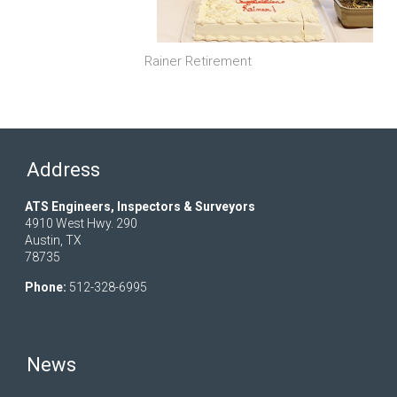
Rainer Retirement
Address
ATS Engineers, Inspectors & Surveyors
4910 West Hwy. 290
Austin, TX
78735
Phone:
512-328-6995
News