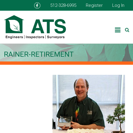
512-328-6995
Register
Log In
RAINER-RETIREMENT