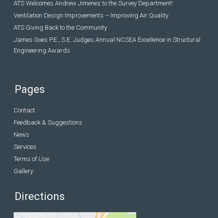
ATS Welcomes Andrew Jimenez to the Survey Department!
Ventilation Design Improvements – Improving Air Quality
ATS Giving Back to the Community
James Goes P.E., S.E. Judges Annual NCSEA Excellence in Structural
Engineering Awards
Pages
Contact
Feedback & Suggestions
News
Services
Terms of Use
Gallery
Directions