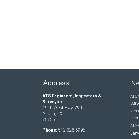
Address
N
ATS Engineers, Inspectors &
ATS 
Surveyors
Surv
4910 West Hwy. 290
Vent
Austin, TX
Impro
78735
ATS 
Phone:
512-328-6995
Jame