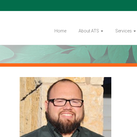
Home
About ATS
Services