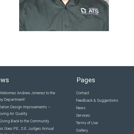
ews
Pages
Welcomes Andrew Jimenez to the
Contact
ey Department!
Feedback & Suggestions
ilation Design Improvements –
News
ving Air Quality
Services
Giving Back to the Community
Terms of Use
s Goes P.E., S.E. Judges Annual
Gallery