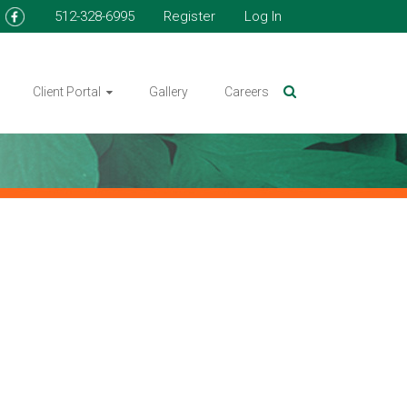
512-328-6995
Register
Log In
Client Portal
Gallery
Careers