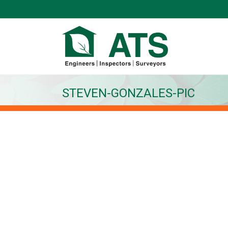
STEVEN-GONZALES-PIC