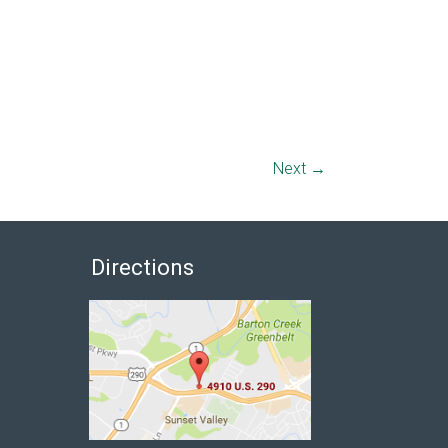
Next →
Directions