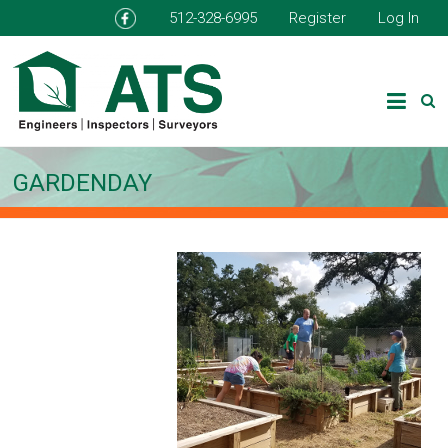
512-328-6995
Register
Log In
GARDENDAY