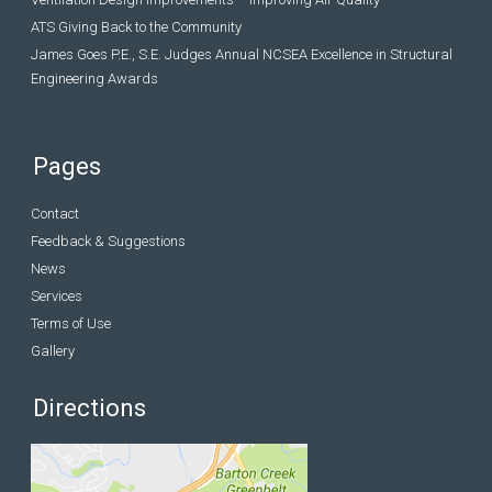
ATS Giving Back to the Community
James Goes P.E., S.E. Judges Annual NCSEA Excellence in Structural
Engineering Awards
Pages
Contact
Feedback & Suggestions
News
Services
Terms of Use
Gallery
Directions