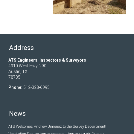
Address
ATS Engineers, Inspectors & Surveyors
4910 West Hwy. 290
Austin, TX
78735
Phone:
512-328-6995
News
ATS Welcomes Andrew Jimenez to the Survey Department!
Ventilation Design Improvements – Improving Air Quality