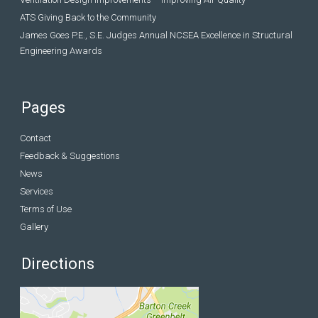
ATS Giving Back to the Community
James Goes P.E., S.E. Judges Annual NCSEA Excellence in Structural
Engineering Awards
Pages
Contact
Feedback & Suggestions
News
Services
Terms of Use
Gallery
Directions