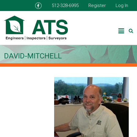
512-328-6995
Register
Log In
DAVID-MITCHELL