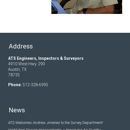
Address
ATS Engineers, Inspectors & Surveyors
4910 West Hwy. 290
Austin, TX
78735
Phone:
512-328-6995
News
ATS Welcomes Andrew Jimenez to the Survey Department!
Ventilation Design Improvements – Improving Air Quality